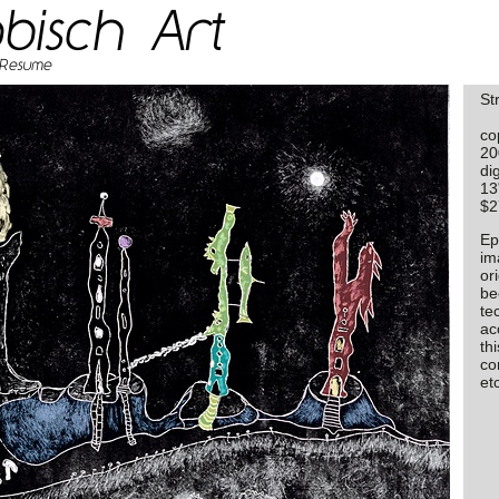
St
co
20
dig
13
$2
Ep
im
or
be
te
ac
thi
con
etc