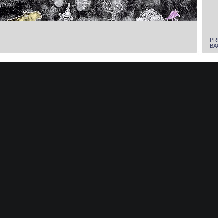
PR
BA