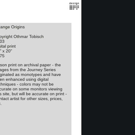
range Origins
pyright Othmar Tobisch
03
ital print
" x 20"
75
son print on archival paper - the
ages from the Journey Series
iginated as monotypes and have
en enhanced using digital
chniques - colors may not be
curate on some monitors viewing
s site, but will be accurate on print -
tact artist for other sizes, prices,
.